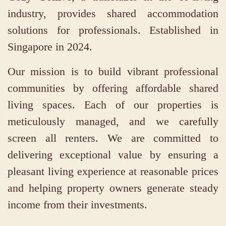
industry, provides shared accommodation
solutions for professionals. Established in
Singapore in 2024.
Our mission is to build vibrant professional
communities by offering affordable shared
living spaces. Each of our properties is
meticulously managed, and we carefully
screen all renters. We are committed to
delivering exceptional value by ensuring a
pleasant living experience at reasonable prices
and helping property owners generate steady
income from their investments.