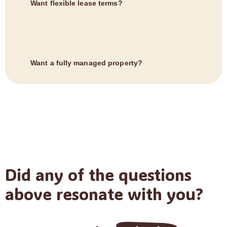
Want flexible lease terms?
Want a fully managed property?
Did any of the questions
above resonate with you?