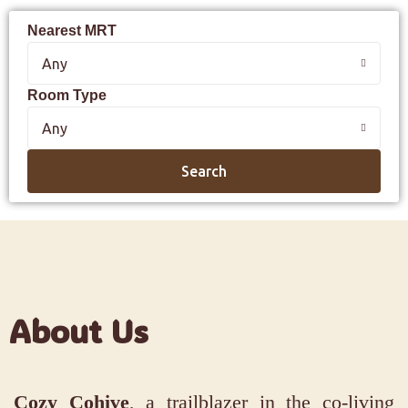
Nearest MRT
Any
Room Type
Any
Search
About Us
Cozy Cohive
, a trailblazer in the co-living