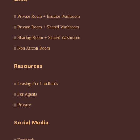
Private Room + Ensuite Washroom
Private Room + Shared Washroom
Sharing Room + Shared Washroom
Non Aircon Room
Resources
Leasing For Landlords
For Agents
Privacy
Social Media