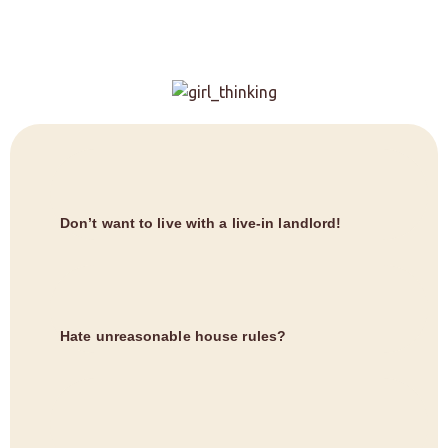
Don’t want to live with a live-in landlord!
Hate unreasonable house rules?