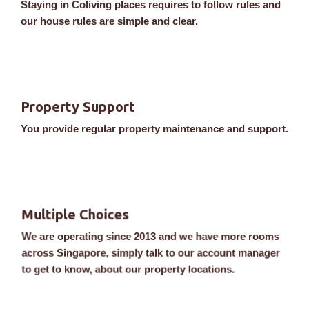
Staying in Coliving places requires to follow rules and
our house rules are simple and clear.
Property Support
You provide regular property maintenance and support.
Multiple Choices
We are operating since 2013 and we have more rooms
across Singapore, simply talk to our account manager
to get to know, about our property locations.