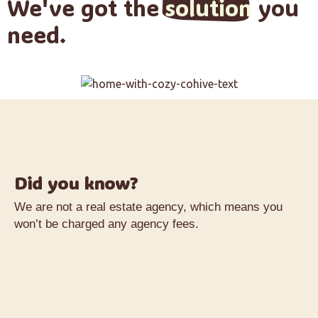
We've got the
solution
you
need.
Did you know?
We are not a real estate agency, which means you
won’t be charged any agency fees.