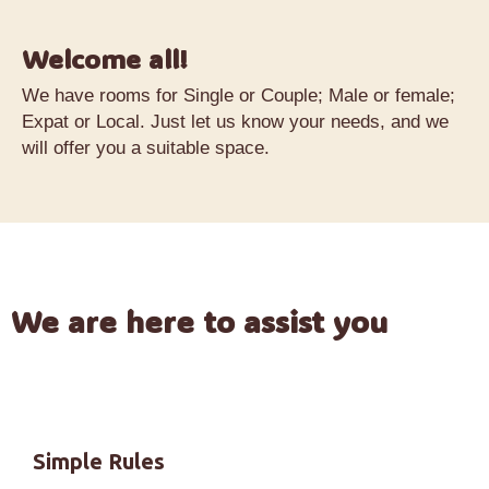
Welcome all!
We have rooms for Single or Couple; Male or female;
Expat or Local. Just let us know your needs, and we
will offer you a suitable space.
We are here to assist you
Simple Rules