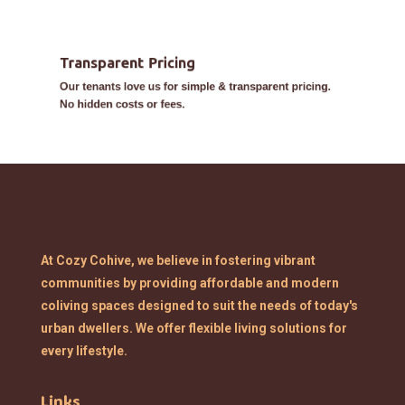
Transparent Pricing
Our tenants love us for simple & transparent pricing.
No hidden costs or fees.
At Cozy Cohive, we believe in fostering vibrant
communities by providing affordable and modern
coliving spaces designed to suit the needs of today's
urban dwellers. We offer flexible living solutions for
every lifestyle.
Links