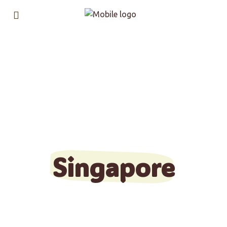
Find & stay in a
co-living
property in
Singapore
Get started in few clicks