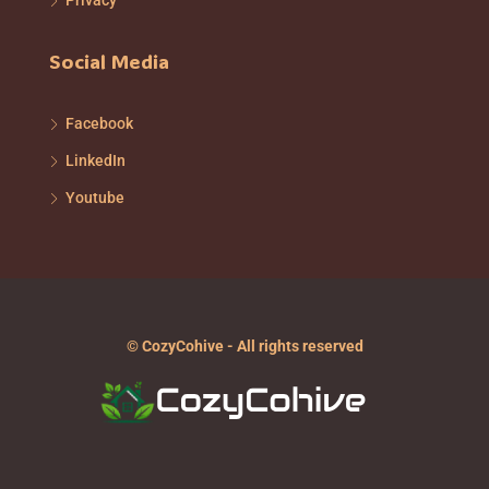
Privacy
Social Media
Facebook
LinkedIn
Youtube
© CozyCohive - All rights reserved