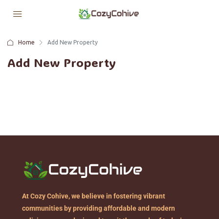
Home
Add New Property
Add New Property
At Cozy Cohive, we believe in fostering vibrant
communities by providing affordable and modern