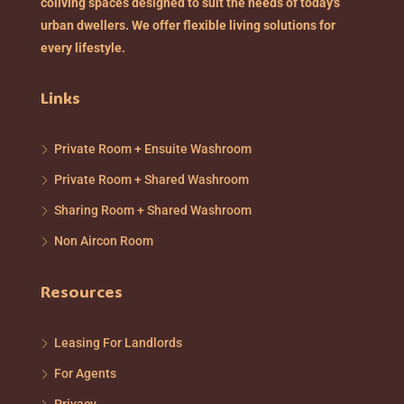
coliving spaces designed to suit the needs of today's
urban dwellers. We offer flexible living solutions for
every lifestyle.
Links
Private Room + Ensuite Washroom
Private Room + Shared Washroom
Sharing Room + Shared Washroom
Non Aircon Room
Resources
Leasing For Landlords
For Agents