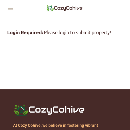
Login Required:
Please login to submit property!
At Cozy Cohive, we believe in fostering vibrant