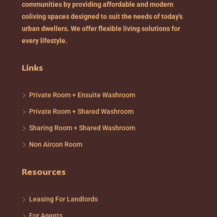
communities by providing affordable and modern
coliving spaces designed to suit the needs of today's
urban dwellers. We offer flexible living solutions for
every lifestyle.
Links
Private Room + Ensuite Washroom
Private Room + Shared Washroom
Sharing Room + Shared Washroom
Non Aircon Room
Resources
Leasing For Landlords
For Agents