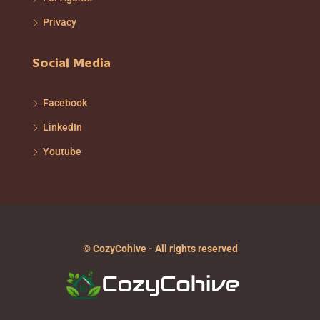
Privacy
Social Media
Facebook
LinkedIn
Youtube
© CozyCohive - All rights reserved