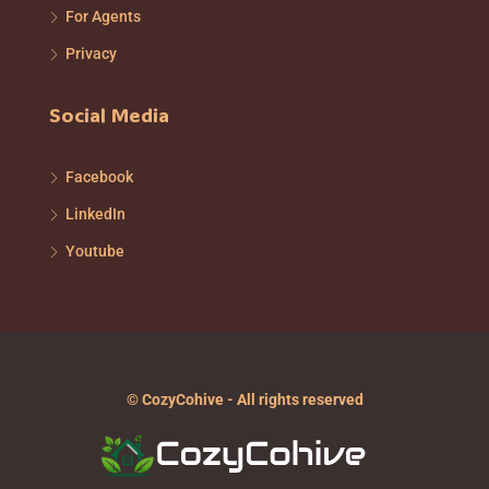
For Agents
Privacy
Social Media
Facebook
LinkedIn
Youtube
© CozyCohive - All rights reserved