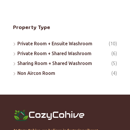
Property Type
Private Room + Ensuite Washroom
(10)
Private Room + Shared Washroom
(6)
Sharing Room + Shared Washroom
(5)
Non Aircon Room
(4)