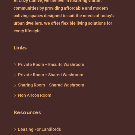
At Cozy Cohive, we believe in fostering vibrant
communities by providing affordable and modern
coliving spaces designed to suit the needs of today's
urban dwellers. We offer flexible living solutions for
every lifestyle.
Links
Private Room + Ensuite Washroom
Private Room + Shared Washroom
Sharing Room + Shared Washroom
Non Aircon Room
Resources
Leasing For Landlords