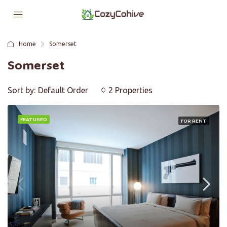
Home
Somerset
Somerset
Sort by:
Default Order
2 Properties
FEATURED
FOR RENT