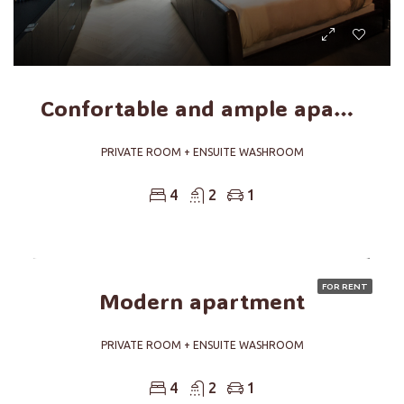
Confortable and ample apartment
PRIVATE ROOM + ENSUITE WASHROOM
4
2
1
FOR RENT
Modern apartment
PRIVATE ROOM + ENSUITE WASHROOM
4
2
1