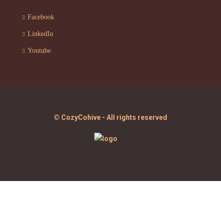
Facebook
LinkedIn
Youtube
© CozyCohive - All rights reserved