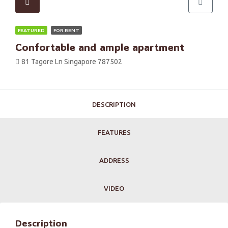
FEATURED
FOR RENT
Confortable and ample apartment
81 Tagore Ln Singapore 787502
DESCRIPTION
FEATURES
ADDRESS
VIDEO
Description