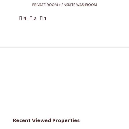
PRIVATE ROOM + ENSUITE WASHROOM
4
2
1
Recent Viewed Properties