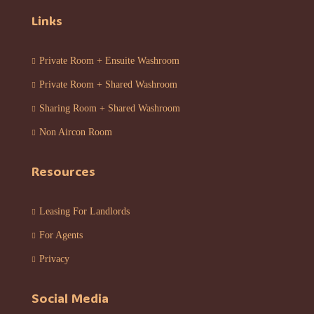
Links
Private Room + Ensuite Washroom
Private Room + Shared Washroom
Sharing Room + Shared Washroom
Non Aircon Room
Resources
Leasing For Landlords
For Agents
Privacy
Social Media