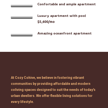
Confortable and ample apartment
Luxury apartment with pool
$5,600/mo
Amazing oceanfront apartment
At Cozy Cohive, we believe in fostering vibrant
communities by providing affordable and modern
coliving spaces designed to suit the needs of today's
urban dwellers. We offer flexible living solutions for
every lifestyle.