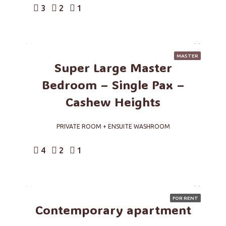
3
2
1
MASTER
Super Large Master
Bedroom – Single Pax –
Cashew Heights
PRIVATE ROOM + ENSUITE WASHROOM
4
2
1
FOR RENT
Contemporary apartment