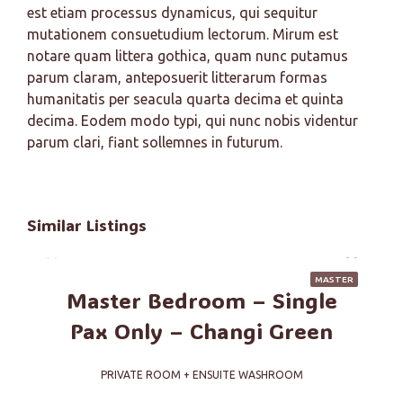
est etiam processus dynamicus, qui sequitur
mutationem consuetudium lectorum. Mirum est
notare quam littera gothica, quam nunc putamus
parum claram, anteposuerit litterarum formas
humanitatis per seacula quarta decima et quinta
decima. Eodem modo typi, qui nunc nobis videntur
parum clari, fiant sollemnes in futurum.
Similar Listings
MASTER
Master Bedroom – Single
Pax Only – Changi Green
PRIVATE ROOM + ENSUITE WASHROOM