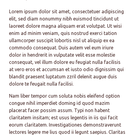
Lorem ipsum dolor sit amet, consectetuer adipiscing
elit, sed diam nonummy nibh euismod tincidunt ut
laoreet dolore magna aliquam erat volutpat. Ut wisi
enim ad minim veniam, quis nostrud exerci tation
ullamcorper suscipit lobortis nisl ut aliquip ex ea
commodo consequat. Duis autem vel eum iriure
dolor in hendrerit in vulputate velit esse molestie
consequat, vel illum dolore eu feugiat nulla facilisis
at vero eros et accumsan et iusto odio dignissim qui
blandit praesent luptatum zzril delenit augue duis
dolore te feugait nulla facilisi.
Nam liber tempor cum soluta nobis eleifend option
congue nihil imperdiet doming id quod mazim
placerat facer possim assum. Typi non habent
claritatem insitam; est usus legentis in iis qui facit
eorum claritatem. Investigationes demonstraverunt
lectores legere me lius quod ii legunt saepius. Claritas